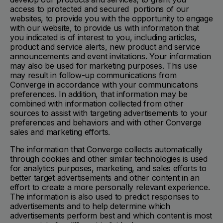
access to protected and secured portions of our
websites, to provide you with the opportunity to engage
with our website, to provide us with information that
you indicated is of interest to you, including articles,
product and service alerts, new product and service
announcements and event invitations. Your information
may also be used for marketing purposes. This use
may result in follow-up communications from
Converge in accordance with your communications
preferences. In addition, that information may be
combined with information collected from other
sources to assist with targeting advertisements to your
preferences and behaviors and with other Converge
sales and marketing efforts.
The information that Converge collects automatically
through cookies and other similar technologies is used
for analytics purposes, marketing, and sales efforts to
better target advertisements and other content in an
effort to create a more personally relevant experience.
The information is also used to predict responses to
advertisements and to help determine which
advertisements perform best and which content is most