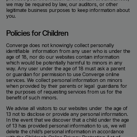
we may be required by law, our auditors, or other
legitimate business purposes to keep information about
you.
Policies for Children
Converge does not knowingly collect personally
identifiable information from any user who is under the
age of 18, nor do our websites contain information
which would be potentially harmful to minors in any
way. Any user under the age of 18 must ask a parent
or guardian for permission to use Converge online
services. We collect personal information on minors
when provided by their parents or legal guardians for
the purposes of requesting services from us for the
benefit of such minors.
We advise all visitors to our websites under the age of
13 not to disclose or provide any personal information.
In the event that we discover that a child under the age
of 13 has provided personal information to us, we will
delete the child’s personal information in accordance