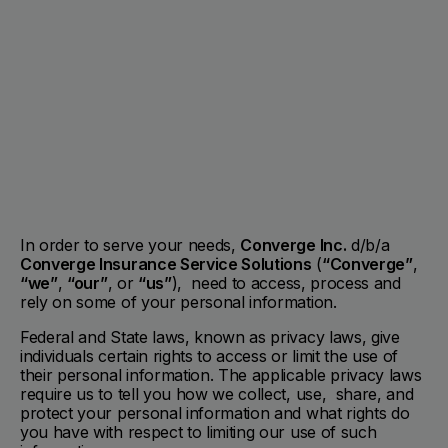
In order to serve your needs,
Converge Inc.
d/b/a
Converge Insurance Service Solutions
(
“Converge”
,
“we”
,
“our”
, or
“us”
), need to access, process and
rely on some of your personal information.
Federal and State laws, known as privacy laws, give
individuals certain rights to access or limit the use of
their personal information. The applicable privacy laws
require us to tell you how we collect, use, share, and
protect your personal information and what rights do
you have with respect to limiting our use of such