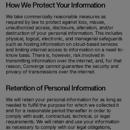
How We Protect Your Information
We take commercially reasonable measures as
required by law to protect against loss, misuse,
unauthorized access, disclosure, alteration, and/or
destruction of your personal information. This includes
physical, logical, electronic, and managerial safeguards
such as hosting information on cloud-based services
and limiting internal access to information on a need-to-
know basis. There is, however, risk involved in
transmitting information over the internet, and, for that
reason, Converge cannot guarantee the security and
privacy of transmissions over the internet.
Retention of Personal Information
We will retain your personal information for as long as
needed to fulfill the purpose for which we collected it
and for a reasonable period thereafter in order to
comply with audit, contractual, technical, or legal
requirements. We will retain and use your information
as necessary to comply with our legal obligations,