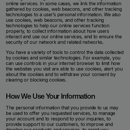
online services. In some cases, we link the information
gathered by cookies, web beacons, and other tracking
technologies to a user’s personal information. We also
use cookies, web beacons, and other tracking
technologies to help our online services function
properly, to collect information about how users
interact and use our online services, and to ensure the
security of our network and related networks.
You have a variety of tools to control the data collected
by cookies and similar technologies. For example, you
can use controls in your internet browser to limit how
the websites you visit are able to use cookies, alert you
about the cookies and to withdraw your consent by
clearing or blocking cookies.
How We Use Your Information
The personal information that you provide to us may
be used to offer you requested services, to manage
your account and to respond to your inquiries, to
provide support to our customers, to improve and
develop our products and services, to grant you