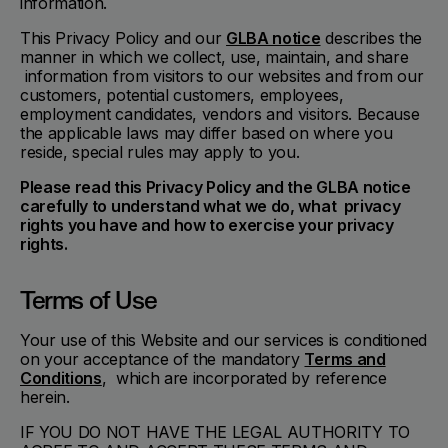
information.
This Privacy Policy and our
GLBA notice
describes the
manner in which we collect, use, maintain, and share
information from visitors to our websites and from our
customers, potential customers, employees,
employment candidates, vendors and visitors. Because
the applicable laws may differ based on where you
reside, special rules may apply to you.
Please read this Privacy Policy and the GLBA notice
carefully to understand what we do, what privacy
rights you have and how to exercise your privacy
rights.
Terms of Use
Your use of this Website and our services is conditioned
on your acceptance of the mandatory
Terms and
Conditions
, which are incorporated by reference
herein.
IF YOU DO NOT HAVE THE LEGAL AUTHORITY TO