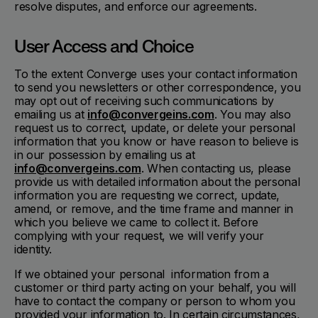
resolve disputes, and enforce our agreements.
User Access and Choice
To the extent Converge uses your contact information
to send you newsletters or other correspondence, you
may opt out of receiving such communications by
emailing us at
info@convergeins.com
. You may also
request us to correct, update, or delete your personal
information that you know or have reason to believe is
in our possession by emailing us at
info@convergeins.com
. When contacting us, please
provide us with detailed information about the personal
information you are requesting we correct, update,
amend, or remove, and the time frame and manner in
which you believe we came to collect it. Before
complying with your request, we will verify your
identity.
If we obtained your personal information from a
customer or third party acting on your behalf, you will
have to contact the company or person to whom you
provided your information to. In certain circumstances,