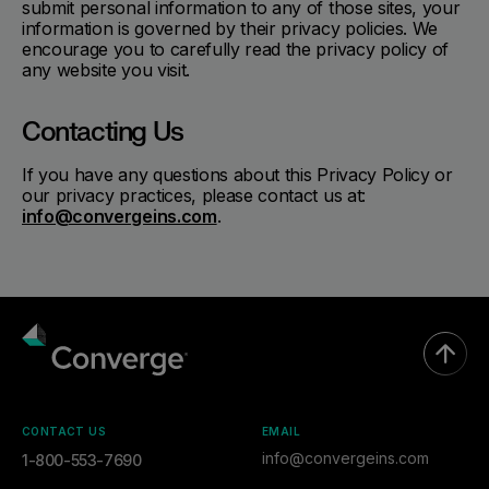
submit personal information to any of those sites, your
information is governed by their privacy policies. We
encourage you to carefully read the privacy policy of
any website you visit.
Contacting Us
If you have any questions about this Privacy Policy or
our privacy practices, please contact us at:
info@convergeins.com
.
CONTACT US
EMAIL
info@convergeins.com
1-800-553-7690