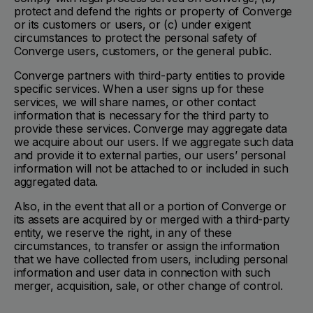
protect and defend the rights or property of Converge
or its customers or users, or (c) under exigent
circumstances to protect the personal safety of
Converge users, customers, or the general public.
Converge partners with third-party entities to provide
specific services. When a user signs up for these
services, we will share names, or other contact
information that is necessary for the third party to
provide these services. Converge may aggregate data
we acquire about our users. If we aggregate such data
and provide it to external parties, our users’ personal
information will not be attached to or included in such
aggregated data.
Also, in the event that all or a portion of Converge or
its assets are acquired by or merged with a third-party
entity, we reserve the right, in any of these
circumstances, to transfer or assign the information
that we have collected from users, including personal
information and user data in connection with such
merger, acquisition, sale, or other change of control.