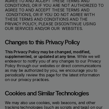
AGREE TO AND ACCEPT THESE TERMS AND
CONDITIONS, OR IF YOU ARE NOT AUTHORIZED TO
AGREE TO AND ACCEPT THESE TERMS AND
CONDITIONS, OR IF YOU DO NOT AGREE WITH
THESE TERMS AND CONDITIONS AND THE
PRIVACY POLICY, PLEASE DISCONTINUE USING
OUR SERVICES AND/OR OUR WEBSITES.
Changes to this Privacy Policy
This Privacy Policy may be changed, modified,
supplemented, or updated at any time.
While we will
endeavor to notify you of any changes to our Privacy
Policy through our websites or direct communications
as may be authorized by you, we encourage you to
periodically review this page for the latest information
on our privacy practices.
Cookies and Similar Technologies
We may also use cookies, web beacons, and other
tracking technologies (such as scripts and tags) on our