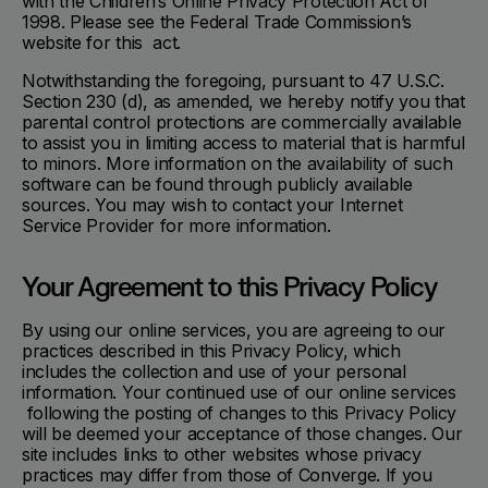
with the Children’s Online Privacy Protection Act of
1998. Please see the Federal Trade Commission’s
website for this act.
Notwithstanding the foregoing, pursuant to 47 U.S.C.
Section 230 (d), as amended, we hereby notify you that
parental control protections are commercially available
to assist you in limiting access to material that is harmful
to minors. More information on the availability of such
software can be found through publicly available
sources. You may wish to contact your Internet
Service Provider for more information.
Your Agreement to this Privacy Policy
By using our online services, you are agreeing to our
practices described in this Privacy Policy, which
includes the collection and use of your personal
information. Your continued use of our online services
following the posting of changes to this Privacy Policy
will be deemed your acceptance of those changes. Our
site includes links to other websites whose privacy
practices may differ from those of Converge. If you