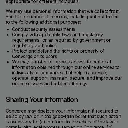
appropriate for different individuals.
We may use personal information that we collect from
you for a number of reasons, including but not limited
to the following additional purposes:
Conduct security assessments
Comply with applicable laws and regulatory
requirements, or as required by government or
regulatory authorities
Protect and defend the rights or property of
Converge or its users
We may transfer or provide access to personal
information obtained through our online services to
individuals or companies that help us provide,
operate, support, maintain, secure, and improve our
online services and related offerings.
Sharing Your Information
Converge may disclose your information if required to
do so by law or in the good-faith belief that such action
is necessary to: (a) conform to the edicts of the law or
comply with legal process served on Converge, (b)